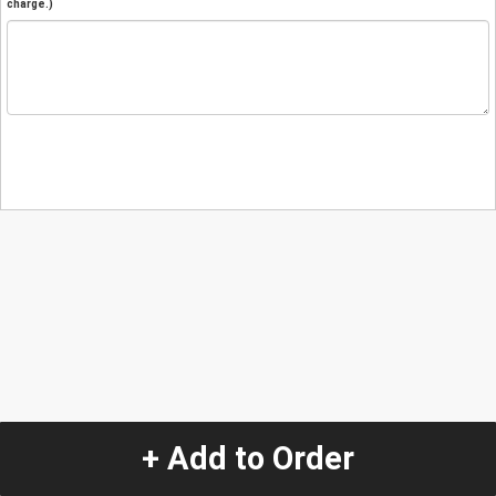
charge.)
+ Add to Order