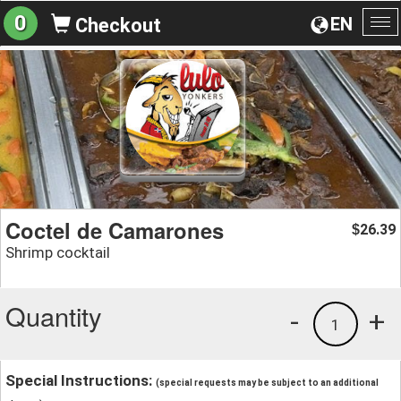
0
EN
Checkout
To
na
Coctel de Camarones
26.39
$
Shrimp cocktail
Quantity
-
+
1
Special Instructions:
(special requests may be subject to an additional