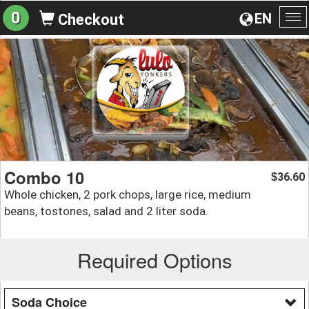
0
EN
Checkout
To
na
Combo 10
36.60
$
Whole chicken, 2 pork chops, large rice, medium
beans, tostones, salad and 2 liter soda.
Required Options
Soda Choice