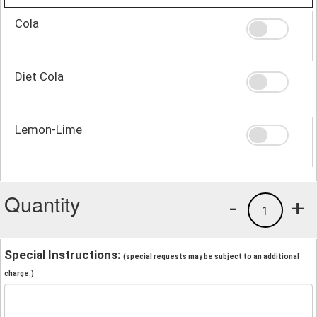
Cola
Diet Cola
Lemon-Lime
Quantity
-
+
1
Special Instructions:
(special requests may be subject to an additional
charge.)