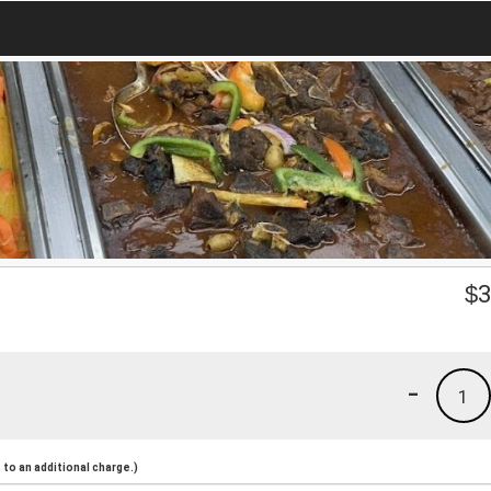
$
3
-
1
to an additional charge.)