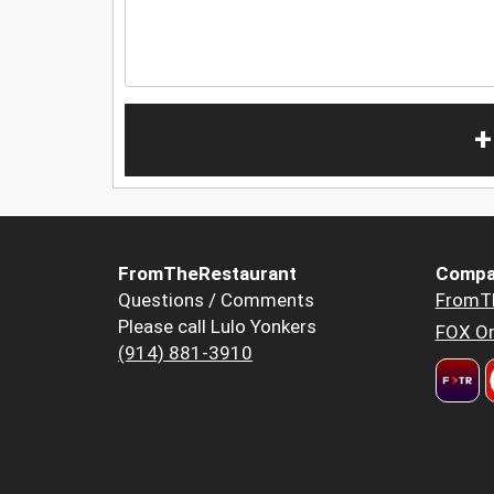
+
FromTheRestaurant
Compa
Questions / Comments
FromT
Please call Lulo Yonkers
FOX Or
(914) 881-3910