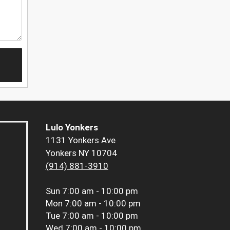
Lulo Yonkers
1131 Yonkers Ave
Yonkers NY 10704
(914) 881-3910
Sun
7:00 am - 10:00 pm
Mon
7:00 am - 10:00 pm
Tue
7:00 am - 10:00 pm
Wed
7:00 am - 10:00 pm