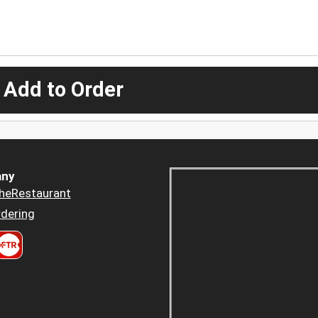
 Add to Order
ny
heRestaurant
dering