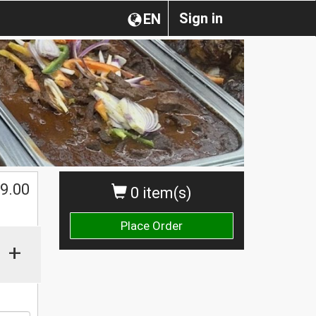
Sign in
EN
9.00
0 item(s)
Place Order
+