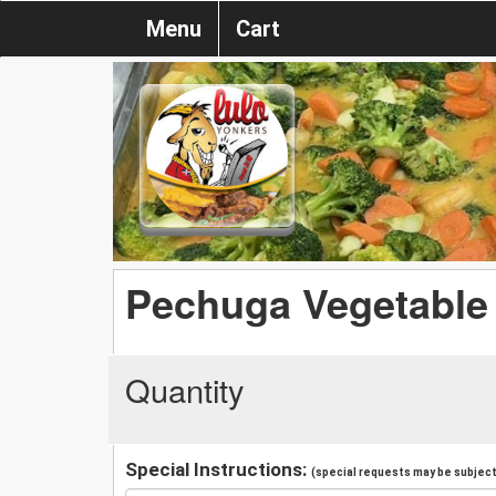
Menu
Cart
Pechuga Vegetable
Quantity
Special Instructions:
(special requests may be subject 