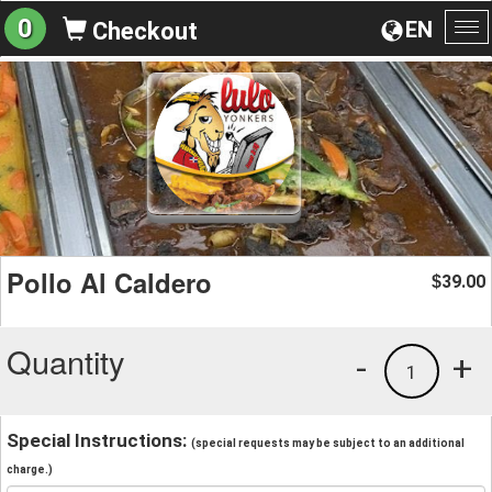
0
EN
Checkout
To
na
Pollo Al Caldero
39.00
$
Quantity
-
+
1
Special Instructions:
(special requests may be subject to an additional
charge.)