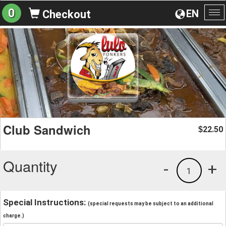
0
EN
Checkout
To
na
Club Sandwich
22.50
$
Quantity
-
+
1
Special Instructions:
(special requests may be subject to an additional
charge.)