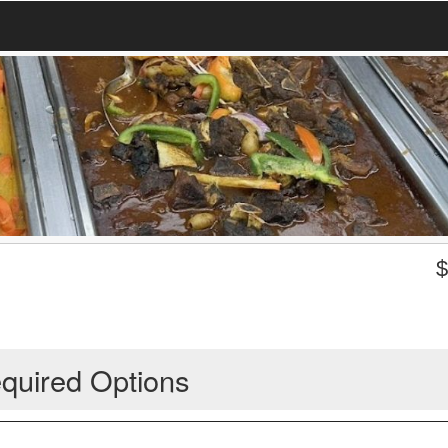
quired Options