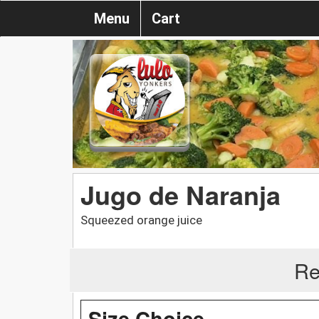
Menu
Cart
Jugo de Naranja
Squeezed orange juice
Re
Size Choice