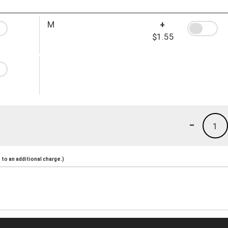
M
+
$1.55
-
1
to an additional charge.)