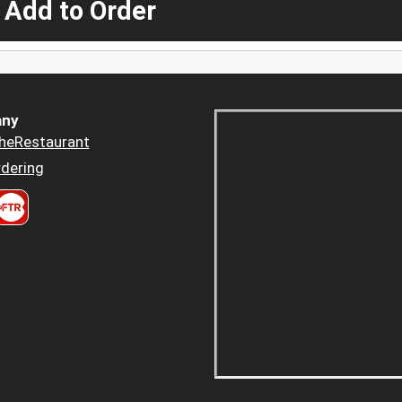
 Add to Order
ny
heRestaurant
dering