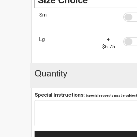
Sm
Lg
+
$6.75
Quantity
Special Instructions:
(special requests may be subject 