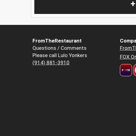
+
FromTheRestaurant
Compa
Questions / Comments
FromT
Please call Lulo Yonkers
FOX Or
(914) 881-3910