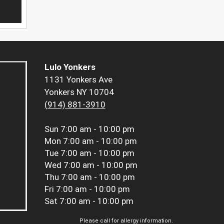
Lulo Yonkers
1131 Yonkers Ave
Yonkers NY 10704
(914) 881-3910
Sun
7:00 am - 10:00 pm
Mon
7:00 am - 10:00 pm
Tue
7:00 am - 10:00 pm
Wed
7:00 am - 10:00 pm
Thu
7:00 am - 10:00 pm
Fri
7:00 am - 10:00 pm
Sat
7:00 am - 10:00 pm
Please call for allergy information.