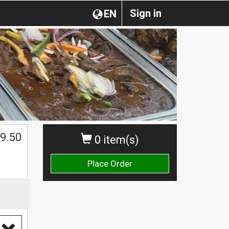
Sign in
EN
$
9.50
0 item(s)
Place Order