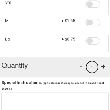
Sm
M
+
$1.55
Lg
+
$6.75
Quantity
-
+
1
Special Instructions:
(special requests may be subject to an additional
charge.)