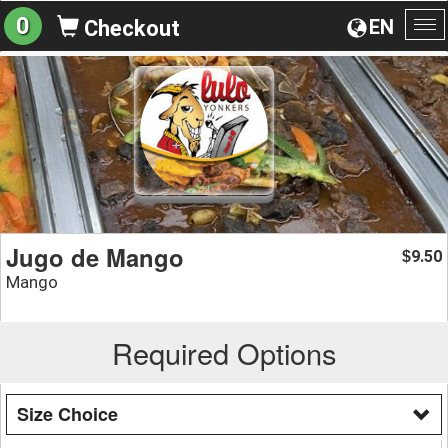
0
EN
Checkout
To
na
Jugo de Mango
9.50
$
Mango
Required Options
Size Choice