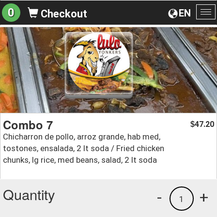
0
EN
Checkout
To
na
Combo 7
47.20
$
Chicharron de pollo, arroz grande, hab med,
tostones, ensalada, 2 lt soda / Fried chicken
chunks, lg rice, med beans, salad, 2 lt soda
Quantity
-
+
1