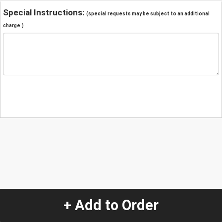
Special Instructions:
(special requests may be subject to an additional
charge.)
+ Add to Order