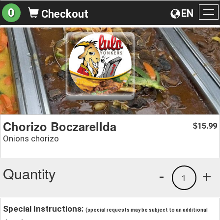
0
EN
Checkout
To
na
Chorizo Boczarellda
15.99
$
Onions chorizo
Quantity
-
+
1
Special Instructions:
(special requests may be subject to an additional