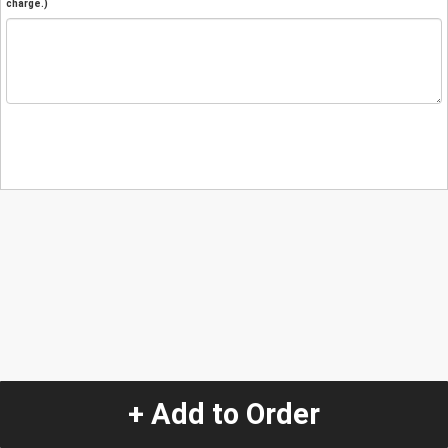
charge.)
+ Add to Order