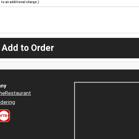
to an additional charge.)
 Add to Order
ny
heRestaurant
dering