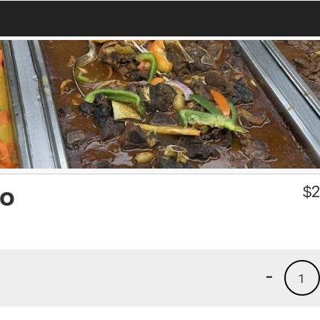
so
$
2
-
1