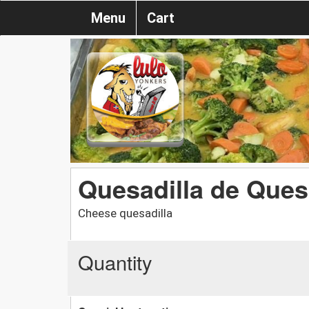
Menu
Cart
Quesadilla de Que
Cheese quesadilla
Quantity