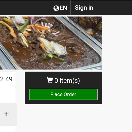
Sign in
EN
2.49
0 item(s)
Place Order
+