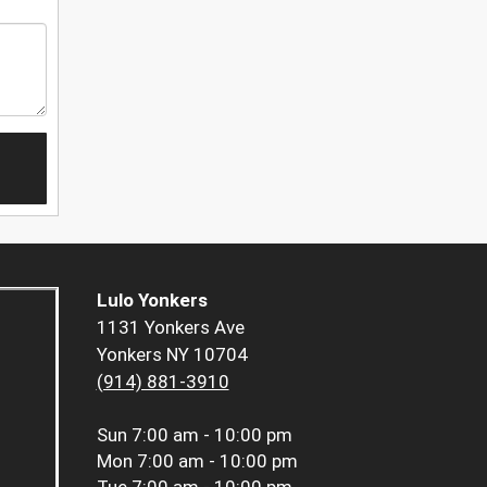
Lulo Yonkers
1131 Yonkers Ave
Yonkers NY 10704
(914) 881-3910
Sun
7:00 am - 10:00 pm
Mon
7:00 am - 10:00 pm