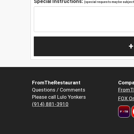
Special Instructions:
(special requests may be subject 
+
FromTheRestaurant
Compa
Questions / Comments
FromT
Please call Lulo Yonkers
FOX Or
(914) 881-3910