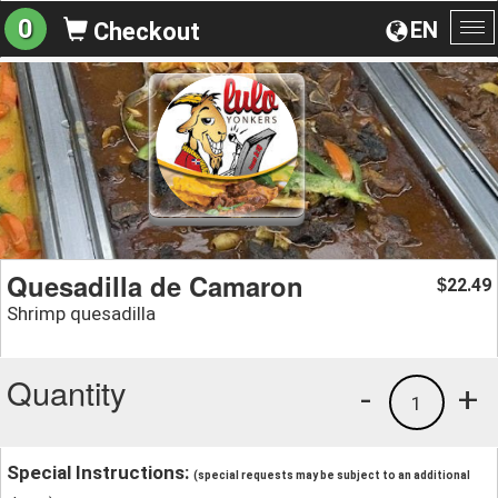
0
EN
Checkout
To
na
Quesadilla de Camaron
22.49
$
Shrimp quesadilla
Quantity
-
+
1
Special Instructions:
(special requests may be subject to an additional