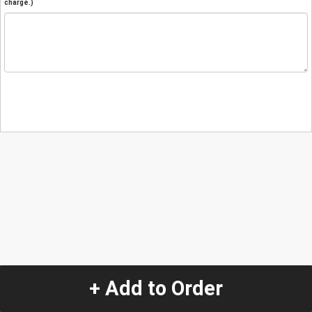
charge.)
+ Add to Order