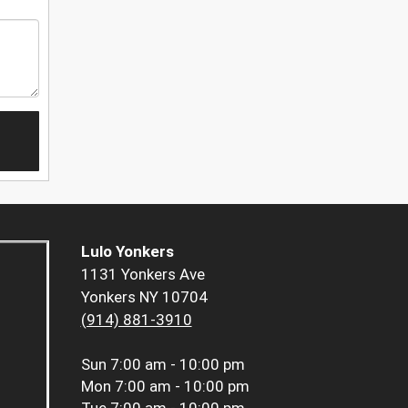
Lulo Yonkers
1131 Yonkers Ave
Yonkers NY 10704
(914) 881-3910
Sun
7:00 am - 10:00 pm
Mon
7:00 am - 10:00 pm