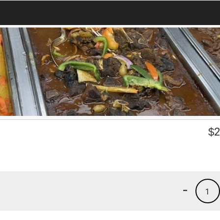
$
2
-
1