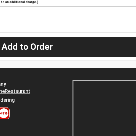
to an additional charge.)
 Add to Order
ny
heRestaurant
dering