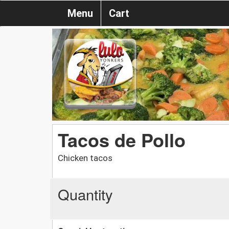
Menu
Cart
Tacos de Pollo
Chicken tacos
Quantity