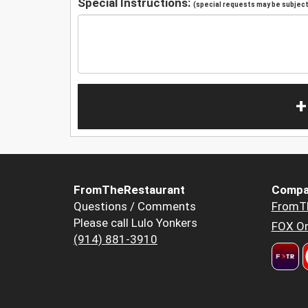
Special Instructions:
(special requests may be subject 
+
FromTheRestaurant
Compa
Questions / Comments
FromT
Please call Lulo Yonkers
FOX Or
(914) 881-3910