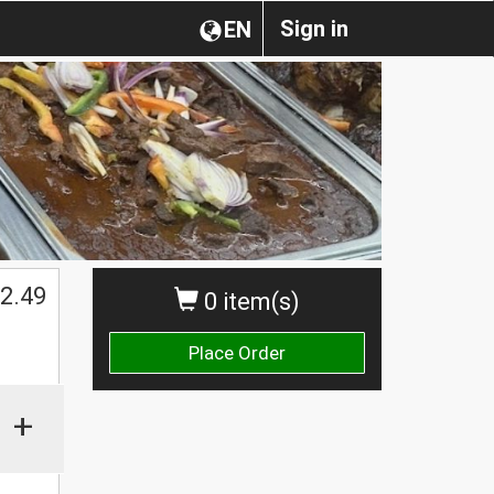
Sign in
EN
2.49
0 item(s)
Place Order
+