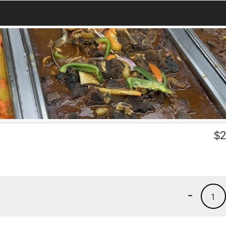
$
2
-
1