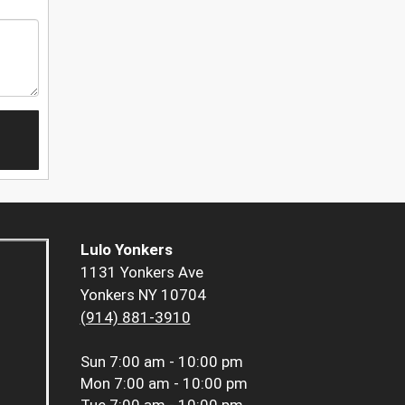
Lulo Yonkers
1131 Yonkers Ave
Yonkers NY 10704
(914) 881-3910
Sun
7:00 am - 10:00 pm
Mon
7:00 am - 10:00 pm