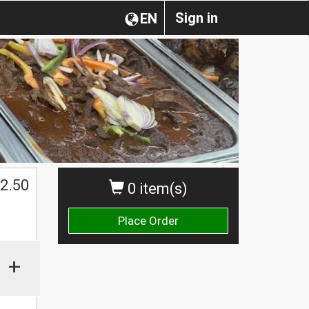
Sign in
EN
2.50
0 item(s)
Place Order
+