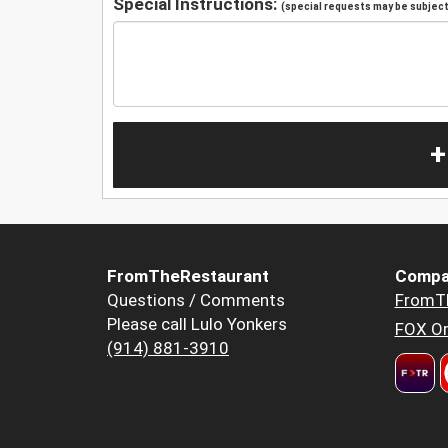
Special Instructions:
(special requests may be subject 
+
FromTheRestaurant
Compa
Questions / Comments
FromT
Please call Lulo Yonkers
FOX Or
(914) 881-3910