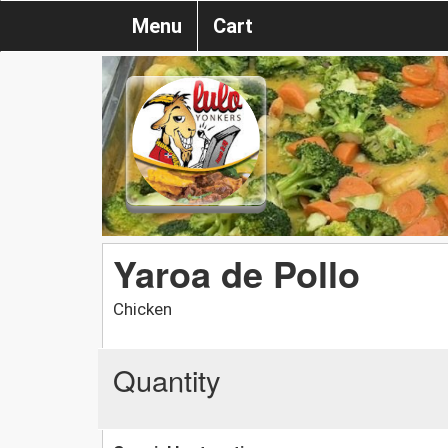
Menu
Cart
Yaroa de Pollo
Chicken
Quantity