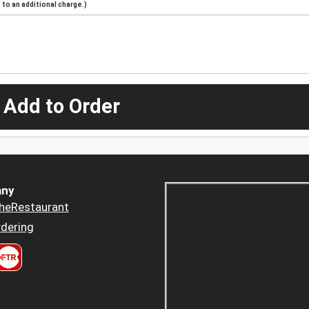
to an additional charge.)
 Add to Order
ny
heRestaurant
dering