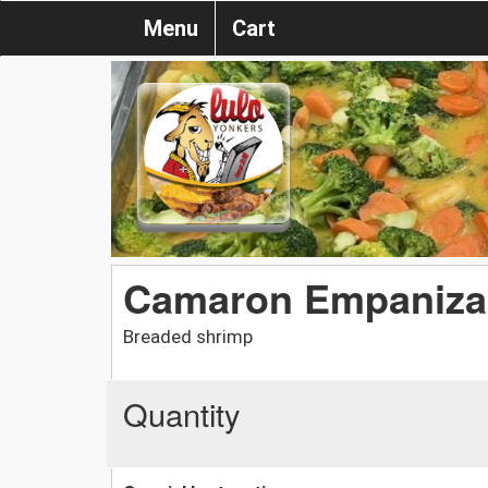
Menu
Cart
Camaron Empaniz
Breaded shrimp
Quantity