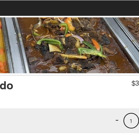
ado
$
3
-
1