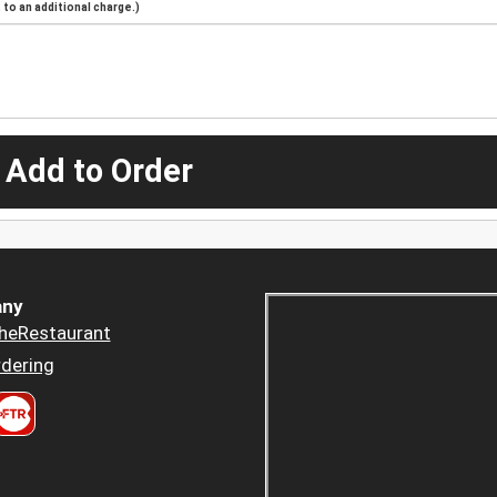
to an additional charge.)
 Add to Order
ny
heRestaurant
dering