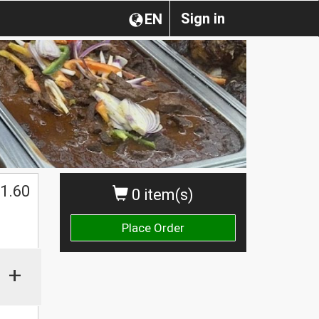
Sign in
EN
1.60
0 item(s)
Place Order
+