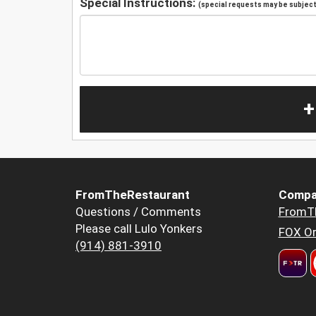
Special Instructions:
(special requests may be subject 
+
FromTheRestaurant
Compa
Questions / Comments
FromT
Please call Lulo Yonkers
FOX Or
(914) 881-3910