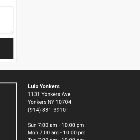
Lulo Yonkers
1131 Yonkers Ave
Yonkers NY 10704
(914) 881-3910
Sun
7:00 am - 10:00 pm
Mon
7:00 am - 10:00 pm