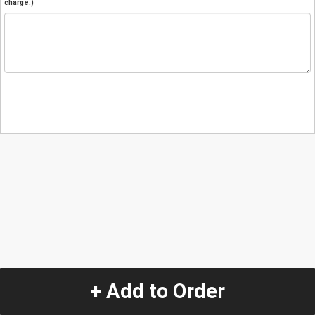
charge.)
+ Add to Order