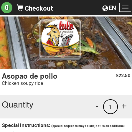
0
EN
Checkout
To
na
Asopao de pollo
22.50
$
Chicken soupy rice
Quantity
-
+
1
Special Instructions:
(special requests may be subject to an additional