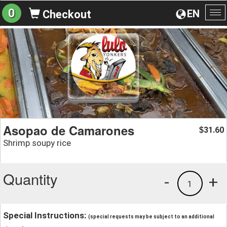
0
EN
Checkout
To
na
Asopao de Camarones
31.60
$
Shrimp soupy rice
Quantity
-
+
1
Special Instructions:
(special requests may be subject to an additional