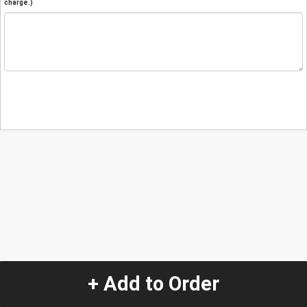
charge.)
+ Add to Order