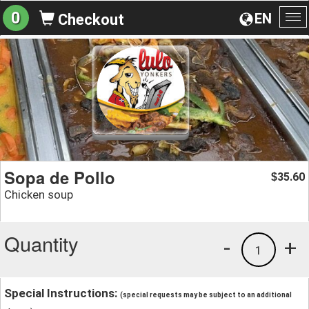
0
EN
Checkout
To
na
Sopa de Pollo
35.60
$
Chicken soup
Quantity
-
+
1
Special Instructions:
(special requests may be subject to an additional