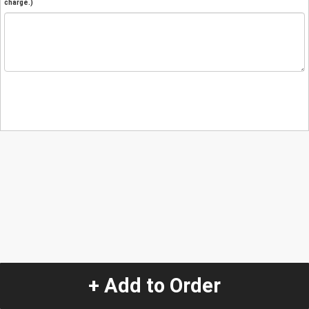
charge.)
+ Add to Order