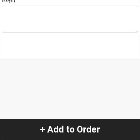
charge.)
+ Add to Order