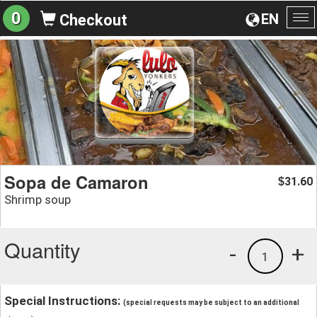
0
EN
Checkout
To
na
Sopa de Camaron
31.60
$
Shrimp soup
Quantity
-
+
1
Special Instructions:
(special requests may be subject to an additional