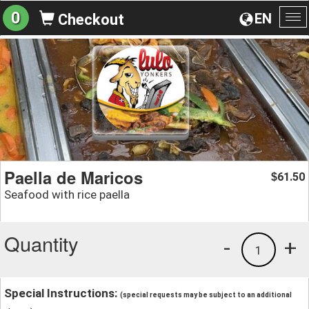
0
EN
Checkout
To
na
Paella de Maricos
61.50
$
Seafood with rice paella
Quantity
-
+
1
Special Instructions:
(special requests may be subject to an additional