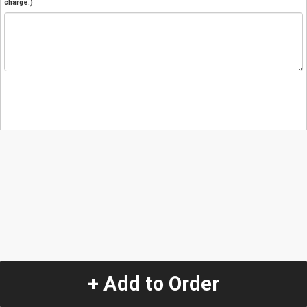
charge.)
+ Add to Order