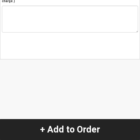
charge.)
+ Add to Order