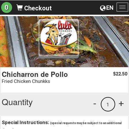
0
EN
Checkout
To
na
Chicharron de Pollo
22.50
$
Fried Chicken Chunkks
Quantity
-
+
1
Special Instructions:
(special requests may be subject to an additional