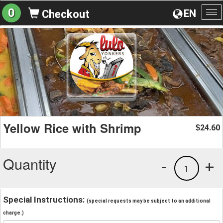
0
EN
Checkout
To
na
Yellow Rice with Shrimp
24.60
$
Quantity
-
+
1
Special Instructions:
(special requests may be subject to an additional
charge.)