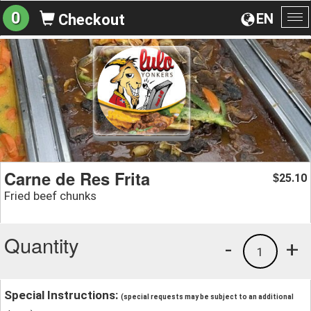
0
EN
Checkout
To
na
Carne de Res Frita
25.10
$
Fried beef chunks
Quantity
-
+
1
Special Instructions:
(special requests may be subject to an additional