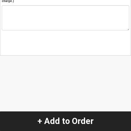
charge.)
+ Add to Order