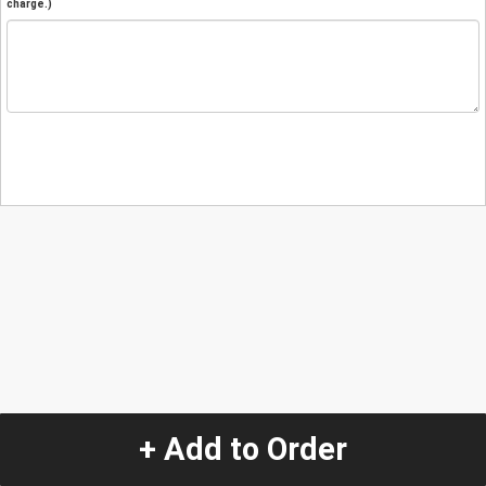
charge.)
+ Add to Order