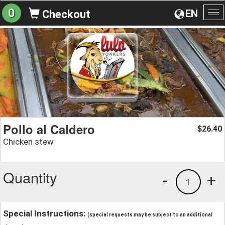
0
EN
Checkout
To
na
Pollo al Caldero
26.40
$
Chicken stew
Quantity
-
+
1
Special Instructions:
(special requests may be subject to an additional