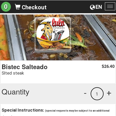
0
EN
Checkout
To
na
Bistec Salteado
26.40
$
Slted steak
Quantity
-
+
1
Special Instructions:
(special requests may be subject to an additional