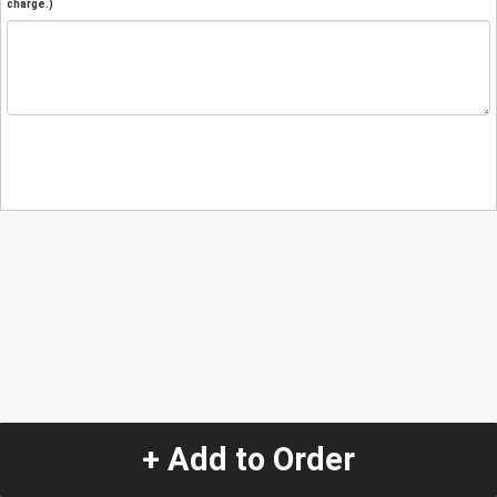
charge.)
+ Add to Order