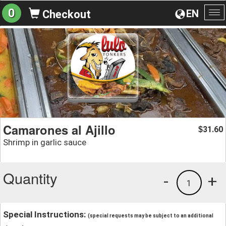
0
EN
Checkout
To
na
Camarones al Ajillo
31.60
$
Shrimp in garlic sauce
Quantity
-
+
1
Special Instructions:
(special requests may be subject to an additional