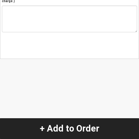
charge.)
+ Add to Order