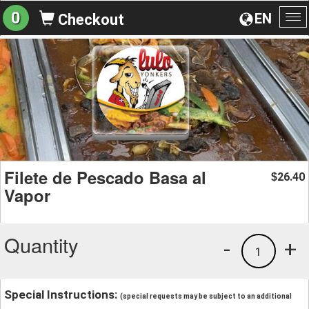
0
EN
Checkout
To
na
Filete de Pescado Basa al
26.40
$
Vapor
Quantity
-
+
1
Special Instructions:
(special requests may be subject to an additional