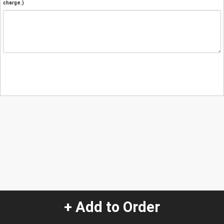
charge.)
+ Add to Order