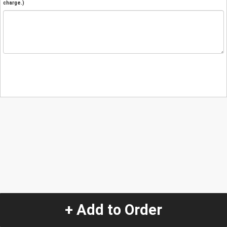
charge.)
+ Add to Order