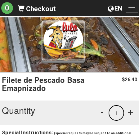
0
EN
Checkout
To
na
Filete de Pescado Basa
26.40
$
Emapnizado
Quantity
-
+
1
Special Instructions:
(special requests may be subject to an additional