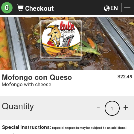
0
EN
Checkout
To
na
Mofongo con Queso
22.49
$
Mofongo with cheese
Quantity
-
+
1
Special Instructions:
(special requests may be subject to an additional