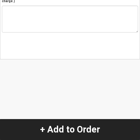
charge.)
+ Add to Order