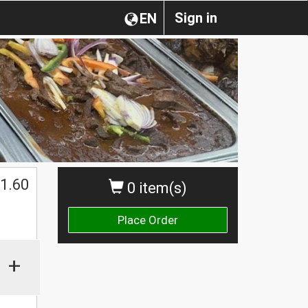
Sign in
EN
1.60
0 item(s)
Place Order
+