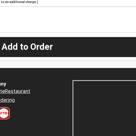
to an additional charge.)
 Add to Order
ny
heRestaurant
dering