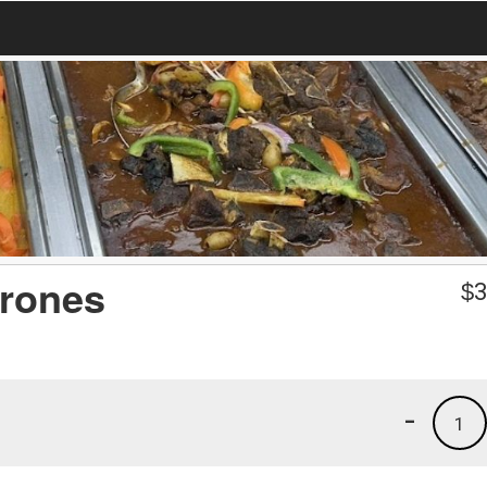
rones
$
3
-
1