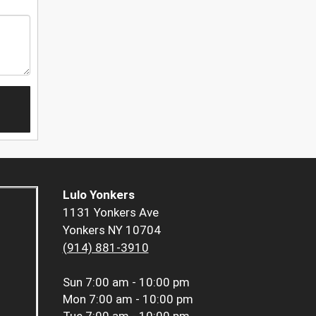
Lulo Yonkers
1131 Yonkers Ave
Yonkers NY 10704
(914) 881-3910
Sun
7:00 am - 10:00 pm
Mon
7:00 am - 10:00 pm