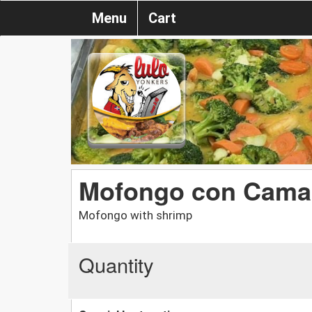
Menu
Cart
Mofongo con Cama
Mofongo with shrimp
Quantity