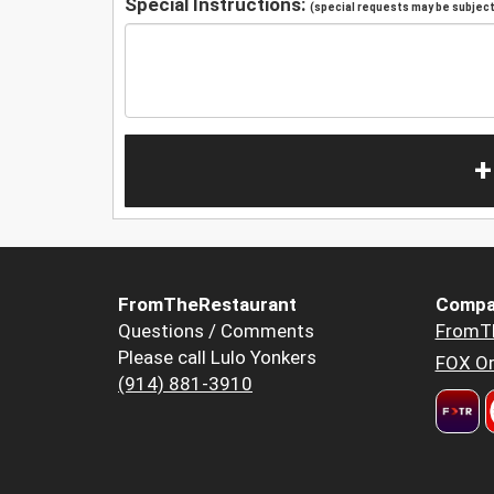
Special Instructions:
(special requests may be subject 
+
FromTheRestaurant
Compa
Questions / Comments
FromT
Please call Lulo Yonkers
FOX Or
(914) 881-3910