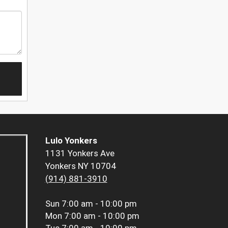
Lulo Yonkers
1131 Yonkers Ave
Yonkers NY 10704
(914) 881-3910
Sun
7:00 am - 10:00 pm
Mon
7:00 am - 10:00 pm