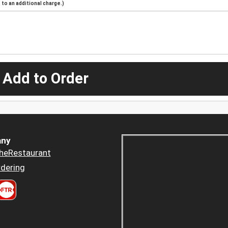
to an additional charge.)
 Add to Order
ny
heRestaurant
dering