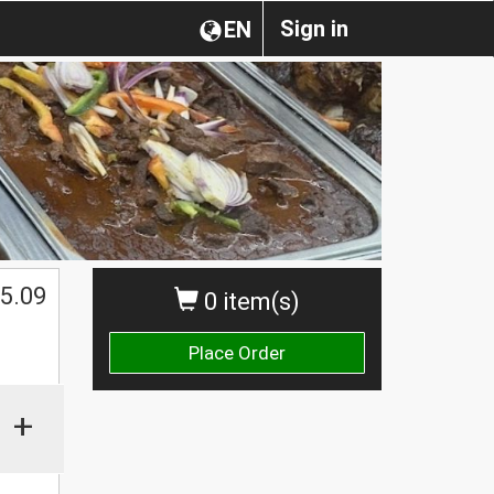
Sign in
EN
5.09
0 item(s)
Place Order
+