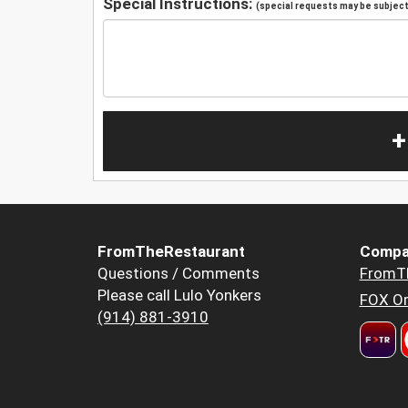
Special Instructions:
(special requests may be subject 
+
FromTheRestaurant
Compa
Questions / Comments
FromT
Please call Lulo Yonkers
FOX Or
(914) 881-3910