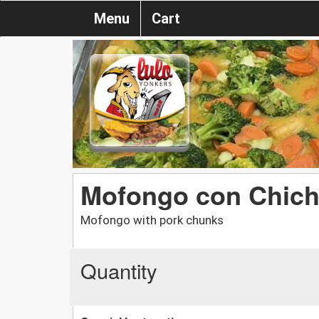
Menu
Cart
Mofongo con Chich
Mofongo with pork chunks
Quantity