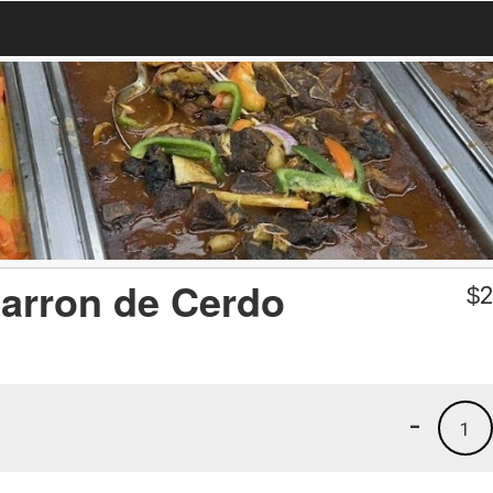
arron de Cerdo
$
2
-
1