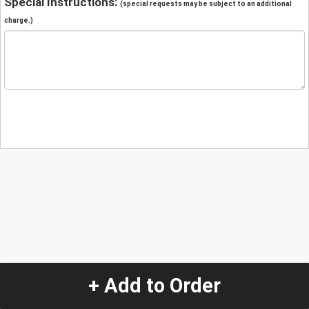
Special Instructions:
(special requests may be subject to an additional
charge.)
+ Add to Order