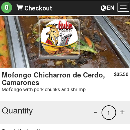
0
EN
Checkout
To
na
Mofongo Chicharron de Cerdo,
35.50
$
Camarones
Mofongo with pork chunks and shrimp
Quantity
-
+
1