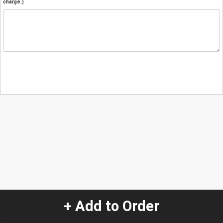
charge.)
+ Add to Order