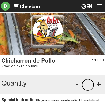
0
EN
Checkout
To
na
Chicharron de Pollo
18.60
$
Fried chicken chunks
Quantity
-
+
1
Special Instructions:
(special requests may be subject to an additional