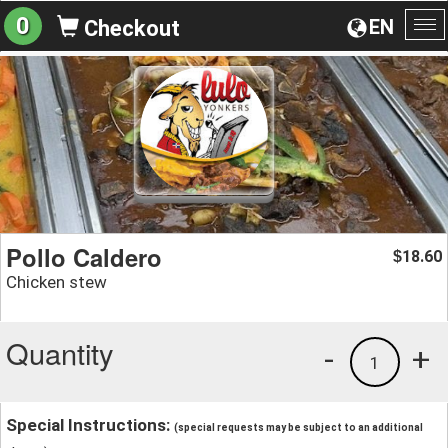
0
EN
Checkout
To
na
Pollo Caldero
18.60
$
Chicken stew
Quantity
-
+
1
Special Instructions:
(special requests may be subject to an additional