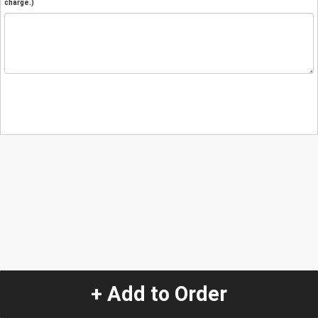
charge.)
+ Add to Order