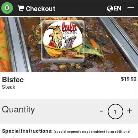
0
EN
Checkout
To
na
Bistec
19.90
$
Steak
Quantity
-
+
1
Special Instructions:
(special requests may be subject to an additional