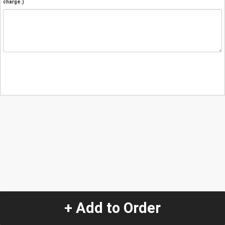
charge.)
+ Add to Order