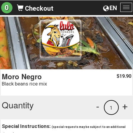
0
EN
Checkout
To
na
Moro Negro
19.90
$
Black beans rice mix
Quantity
-
+
1
Special Instructions:
(special requests may be subject to an additional