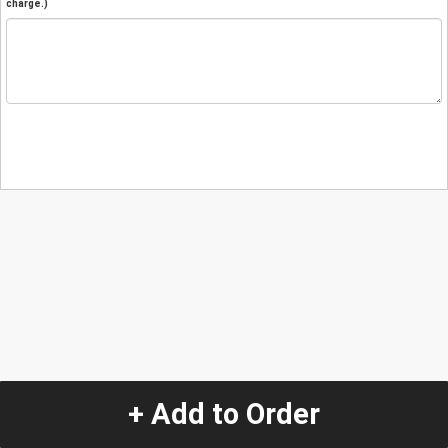
charge.)
+ Add to Order