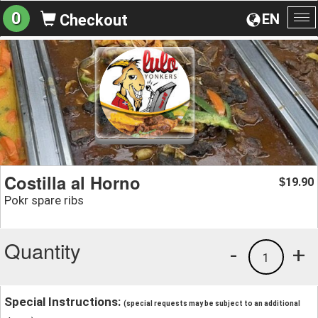
0
EN
Checkout
To
na
Costilla al Horno
19.90
$
Pokr spare ribs
Quantity
-
+
1
Special Instructions:
(special requests may be subject to an additional