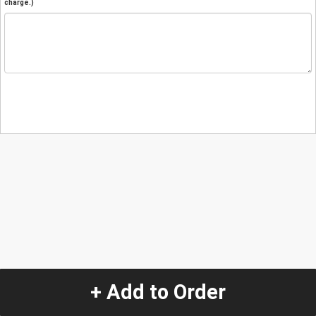
charge.)
+ Add to Order