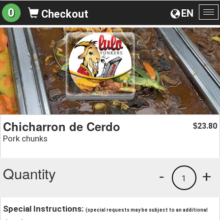
0
EN
Checkout
To
na
Chicharron de Cerdo
23.80
$
Pork chunks
Quantity
-
+
1
Special Instructions:
(special requests may be subject to an additional