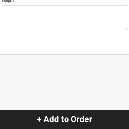
charge.)
+ Add to Order