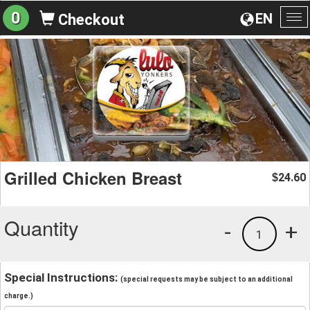
0
EN
Checkout
To
na
Grilled Chicken Breast
24.60
$
Quantity
-
+
1
Special Instructions:
(special requests may be subject to an additional
charge.)