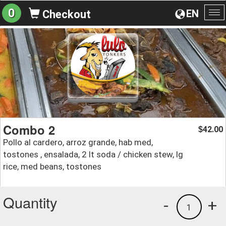
0
EN
Checkout
To
na
Combo 2
42.00
$
Pollo al cardero, arroz grande, hab med,
tostones , ensalada, 2 lt soda / chicken stew, lg
rice, med beans, tostones
Quantity
-
+
1