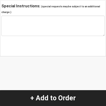
Special Instructions:
(special requests may be subject to an additional
charge.)
+ Add to Order