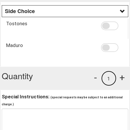
Side Choice
Tostones
Maduro
Quantity
-
+
1
Special Instructions:
(special requests may be subject to an additional
charge.)