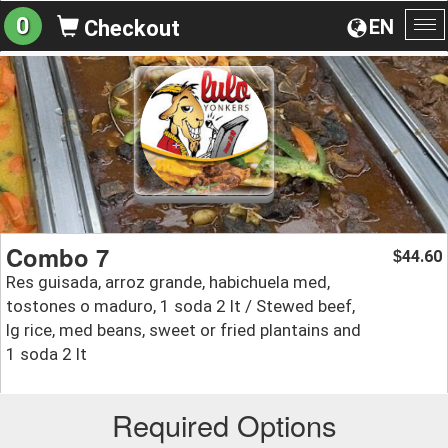
0
EN
Checkout
To
na
Combo 7
44.60
$
Res guisada, arroz grande, habichuela med,
tostones o maduro, 1 soda 2 lt / Stewed beef,
lg rice, med beans, sweet or fried plantains and
1 soda 2 lt
Required Options