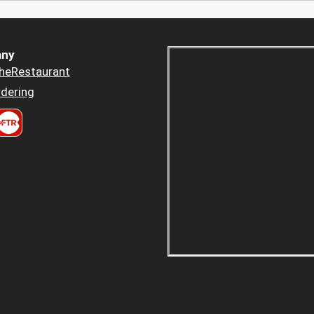
ny
heRestaurant
dering