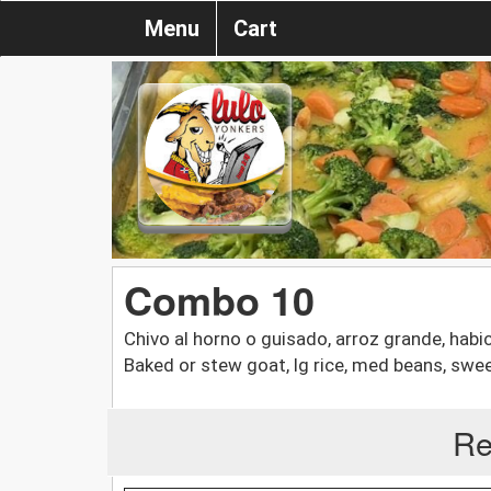
Menu
Cart
Combo 10
Chivo al horno o guisado, arroz grande, habi
Baked or stew goat, lg rice, med beans, sweet
Re