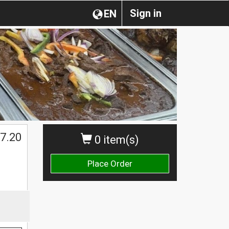
Sign in
EN
7.20
0 item(s)
Place Order