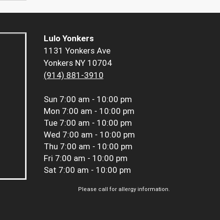
Lulo Yonkers
1131 Yonkers Ave
Yonkers NY 10704
(914) 881-3910
Sun
7:00 am - 10:00 pm
Mon
7:00 am - 10:00 pm
Tue
7:00 am - 10:00 pm
Wed
7:00 am - 10:00 pm
Thu
7:00 am - 10:00 pm
Fri
7:00 am - 10:00 pm
Sat
7:00 am - 10:00 pm
Please call for allergy information.