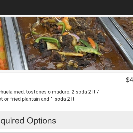
$
4
chuela med, tostones o maduro, 2 soda 2 lt /
 or fried plantain and 1 soda 2 lt
quired Options