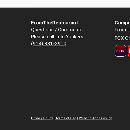
FromTheRestaurant
Compa
Questions / Comments
FromT
Please call Lulo Yonkers
FOX Or
(914) 881-3910
Privacy Policy
|
Terms of Use
|
Website Accessibility