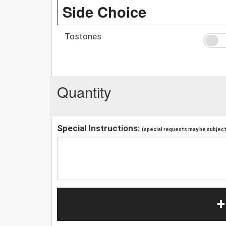
Side Choice
Tostones
Quantity
Special Instructions:
(special requests may be subject 
+