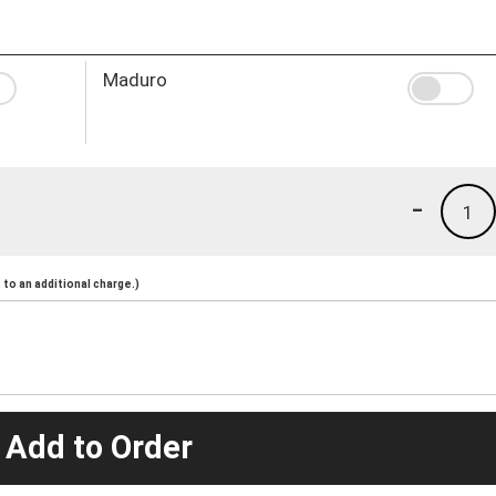
Maduro
-
1
to an additional charge.)
 Add to Order