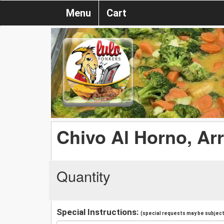
Menu
Cart
Chivo Al Horno, Arr
Quantity
Special Instructions:
(special requests may be subject 