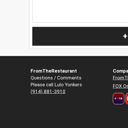
+
FromTheRestaurant
Compa
Questions / Comments
FromT
Please call Lulo Yonkers
FOX Or
(914) 881-3910