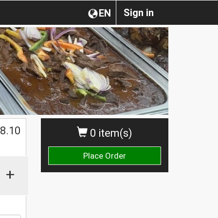
Sign in
EN
8.10
0 item(s)
Place Order
+