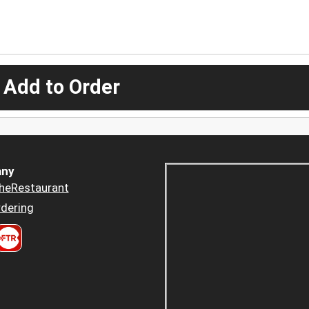
 Add to Order
ny
heRestaurant
dering