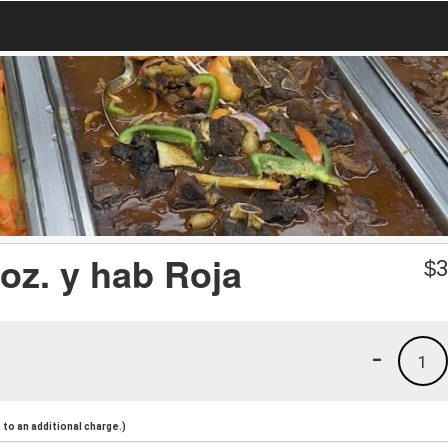
oz. y hab Roja
$
3
-
1
to an additional charge.)