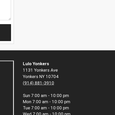
Lulo Yonkers
1131 Yonkers Ave
Yonkers NY 10704
(914) 881-3910
Sun
7:00 am - 10:00 pm
Mon
7:00 am - 10:00 pm
Tue
7:00 am - 10:00 pm
Wed
7:00 am - 10:00 pm