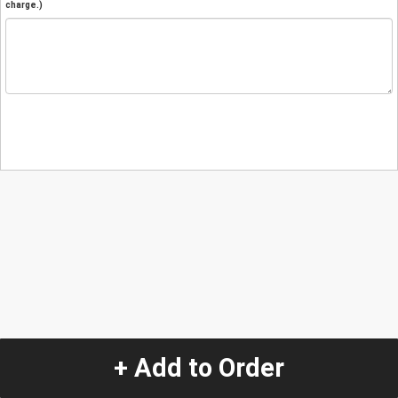
charge.)
+ Add to Order