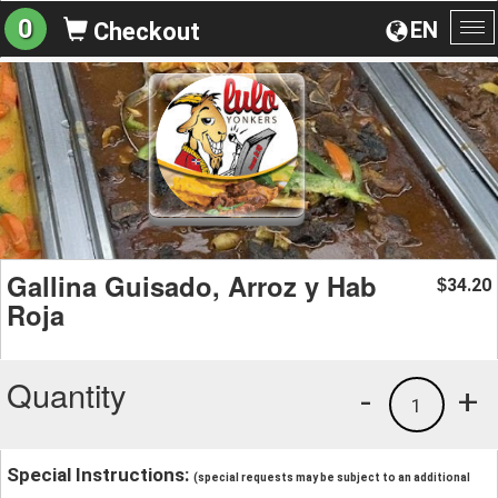
0
EN
Checkout
To
na
Gallina Guisado, Arroz y Hab
34.20
$
Roja
Quantity
-
+
1
Special Instructions:
(special requests may be subject to an additional