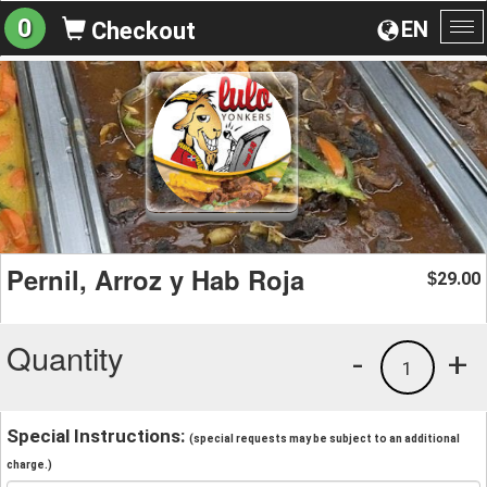
0
EN
Checkout
To
na
Pernil, Arroz y Hab Roja
29.00
$
Quantity
-
+
1
Special Instructions:
(special requests may be subject to an additional
charge.)