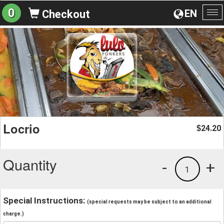
0
EN
Checkout
To
na
Locrio
24.20
$
Quantity
-
+
1
Special Instructions:
(special requests may be subject to an additional
charge.)