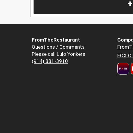
+
FromTheRestaurant
Compa
Questions / Comments
FromT
Please call Lulo Yonkers
FOX Or
(914) 881-3910