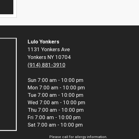
Lulo Yonkers
1131 Yonkers Ave
Yonkers NY 10704
(914) 881-3910
Sun
7:00 am - 10:00 pm
Mon
7:00 am - 10:00 pm
Tue
7:00 am - 10:00 pm
Wed
7:00 am - 10:00 pm
Thu
7:00 am - 10:00 pm
Fri
7:00 am - 10:00 pm
Sat
7:00 am - 10:00 pm
Please call for allergy information.