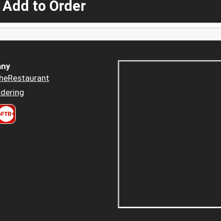
 Add to Order
ny
heRestaurant
dering