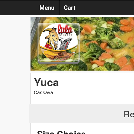
Menu
Cart
Yuca
Cassava
Re
Size Choice