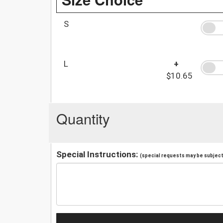
S
L
+
$10.65
Quantity
Special Instructions:
(special requests may be subject 