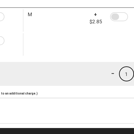
M
+
$2.85
-
1
to an additional charge.)