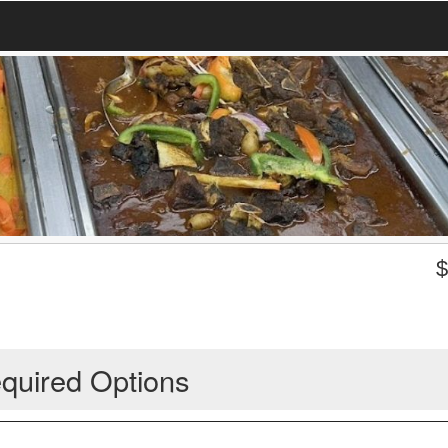
quired Options