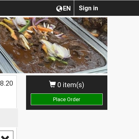
Sign in
EN
$
8.20
0 item(s)
Place Order