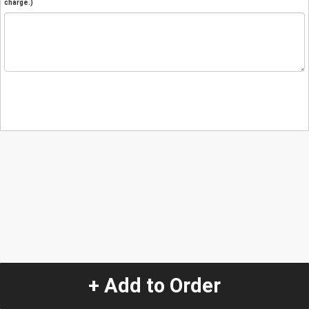
charge.)
+ Add to Order