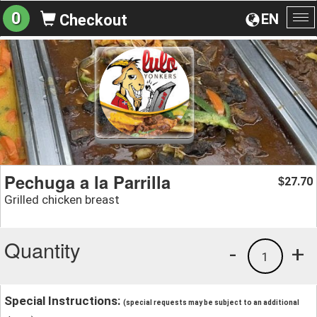
0
EN
Checkout
To
na
Pechuga a la Parrilla
27.70
$
Grilled chicken breast
Quantity
-
+
1
Special Instructions:
(special requests may be subject to an additional