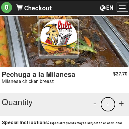
0
EN
Checkout
To
na
Pechuga a la Milanesa
27.70
$
Milanese chicken breast
Quantity
-
+
1
Special Instructions:
(special requests may be subject to an additional