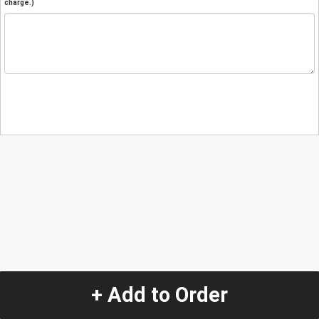
charge.)
+ Add to Order