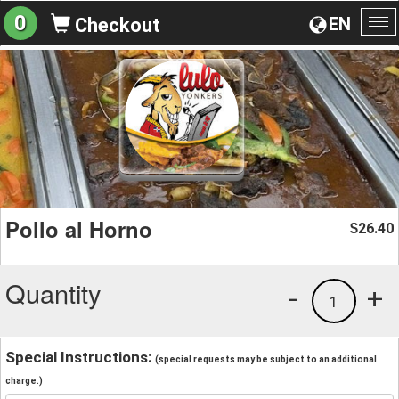
0
EN
Checkout
To
na
Pollo al Horno
26.40
$
Quantity
-
+
1
Special Instructions:
(special requests may be subject to an additional
charge.)