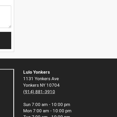
Lulo Yonkers
1131 Yonkers Ave
Yonkers NY 10704
(914) 881-3910
Sun
7:00 am - 10:00 pm
Mon
7:00 am - 10:00 pm