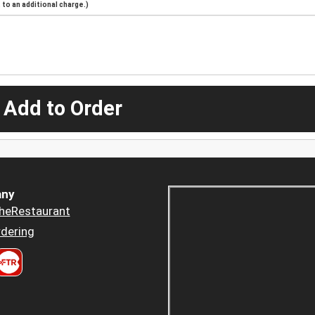
to an additional charge.)
 Add to Order
ny
heRestaurant
dering