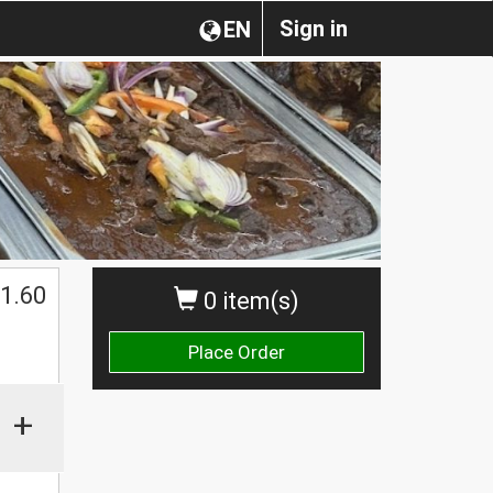
Sign in
EN
1.60
0 item(s)
Place Order
+