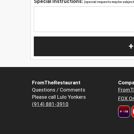
Special Instructions:
(special requests may be subject 
+
FromTheRestaurant
Compa
Questions / Comments
FromT
Please call Lulo Yonkers
FOX Or
(914) 881-3910