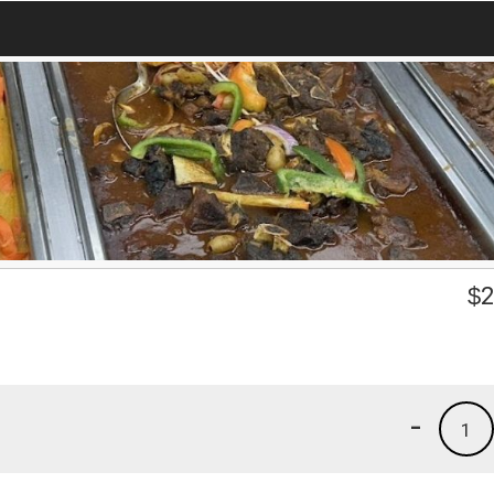
$
2
-
1