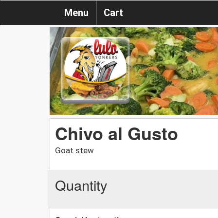
Menu
Cart
Chivo al Gusto
Goat stew
Quantity